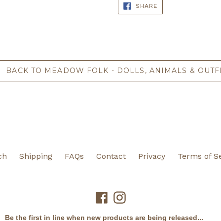
SHARE
SHARE
ON
FACEBOOK
BACK TO MEADOW FOLK - DOLLS, ANIMALS & OUTF
ch
Shipping
FAQs
Contact
Privacy
Terms of S
Facebook
Instagram
Be the first in line when new products are being released...