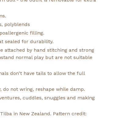
ms.
s, polyblends
oallergenic filling.
t sealed for durability.
e attached by hand stitching and strong
hstand normal play but are not suitable
ls don't have tails to allow the full
, do not wring, reshape while damp.
adventures, cuddles, snuggles and making
lba in New Zealand. Pattern credit: