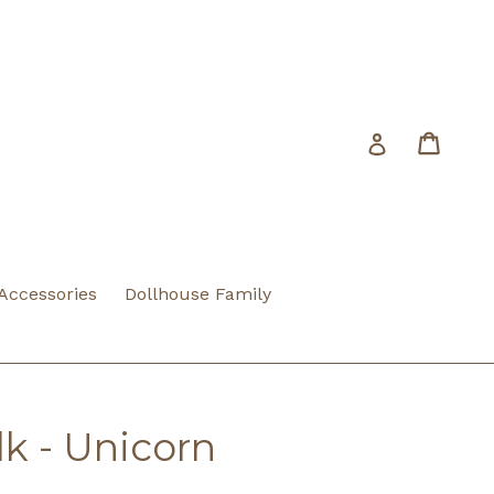
Cart
Cart
Log in
 Accessories
Dollhouse Family
k - Unicorn