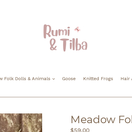
expand
 Folk Dolls & Animals
Goose
Knitted Frogs
Hair
Meadow Fol
Regular
$59.00