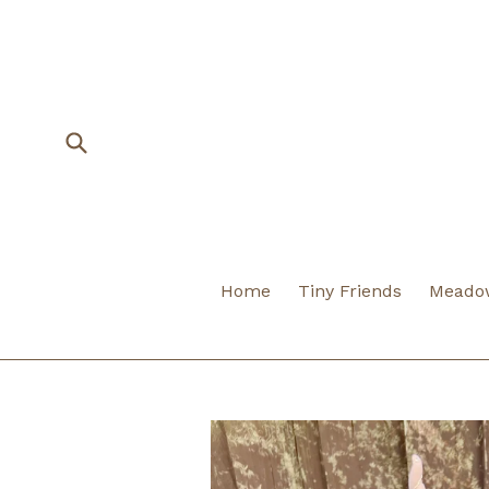
Skip
to
content
Submit
Home
Tiny Friends
Meadow