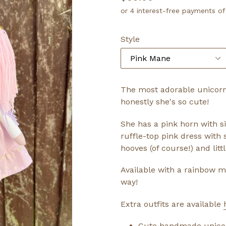
price
Style
The most adorable unicorn
honestly she's so cute!
She has a pink horn with si
ruffle-top pink dress with 
hooves (of course!) and litt
Available with a rainbow m
way!
Extra outfits are available
Cute handmade unicorn 