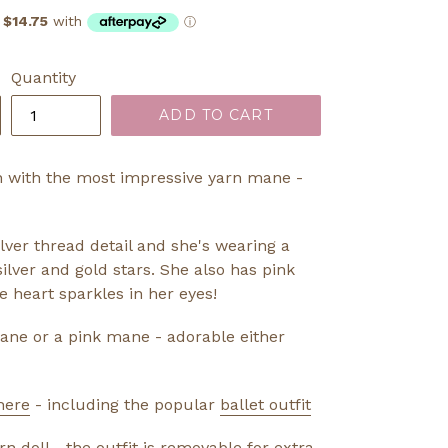
Quantity
ADD TO CART
 with the most impressive yarn mane -
lver thread detail and she's wearing a
silver and gold stars. She also has pink
le heart sparkles in her eyes!
ane or a pink mane - adorable either
here
- including the popular
ballet outfit
doll - the outfit is removable for extra