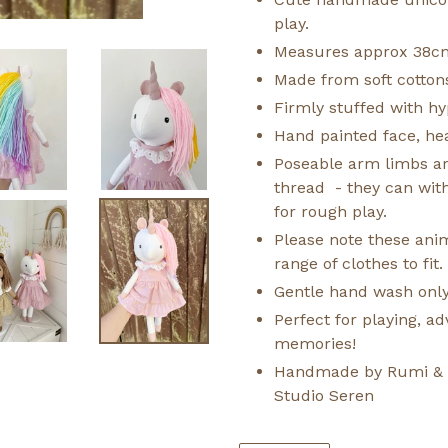
play.
Measures approx 38c
Made from soft cotton
Firmly stuffed with hyp
Hand painted face, hea
Poseable arm limbs ar
thread - they can wit
for rough play.
Please note these anima
range of clothes to fit.
Gentle hand wash only
Perfect for playing, 
memories!
Handmade by Rumi & Ti
Studio Seren