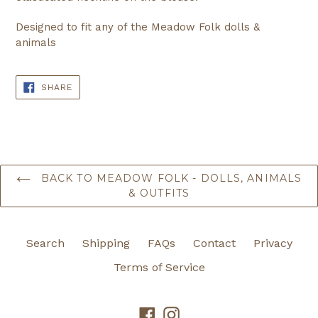
Designed to fit any of the Meadow Folk dolls &
animals
SHARE
SHARE
ON
FACEBOOK
BACK TO MEADOW FOLK - DOLLS, ANIMALS
& OUTFITS
Search
Shipping
FAQs
Contact
Privacy
Terms of Service
Facebook
Instagram