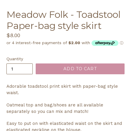
Meadow Folk - Toadstool
Paper-bag style skirt
Regular
$8.00
price
Quantity
ADD TO CART
Adorable toadstool print skirt with paper-bag style
waist.
Oatmeal top and bag/shoes are all available
separately so you can mix and match!
Easy to put on with elasticated waist on the skirt and
elasticated neckline on the blouse.