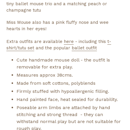
tiny ballet mouse trio and a matching peach or
champagne tutu
Miss Mouse also has a pink fluffy nose and wee
hearts in her eyes!
Extra outfits are available
here
- including this
t-
shirt/tutu set
and the popular
ballet outfit
Cute handmade mouse doll - the outfit is
removable for extra play.
Measures approx 38cms.
Made from soft cottons, polyblends
Firmly stuffed with hypoallergenic filling.
Hand painted face, heat sealed for durability.
Poseable arm limbs are attached by hand
stitching and strong thread - they can
withstand normal play but are not suitable for
rough play.