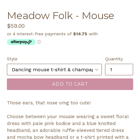
SLIDE
SLI
Meadow Folk - Mouse
Regular
$59.00
price
Style
Quantity
ADD TO CART
Those ears, that nose omg too cute!
Choose between your mousie wearing a sweet floral
dress with pale pink bodice and a blue knotted
headband, an adorable ruffle-sleeved tiered dress
and mocha bow headband or a t-shirt printed with a