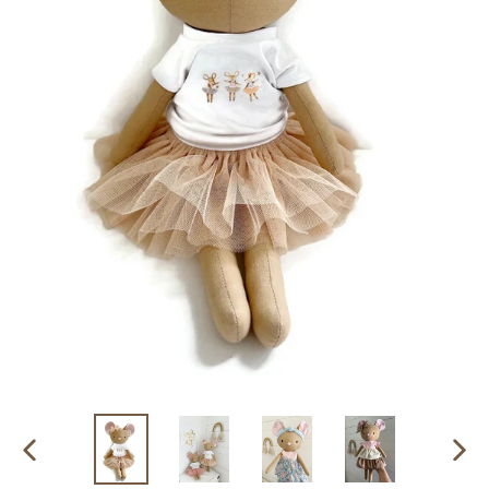
PREVIOUS
NEX