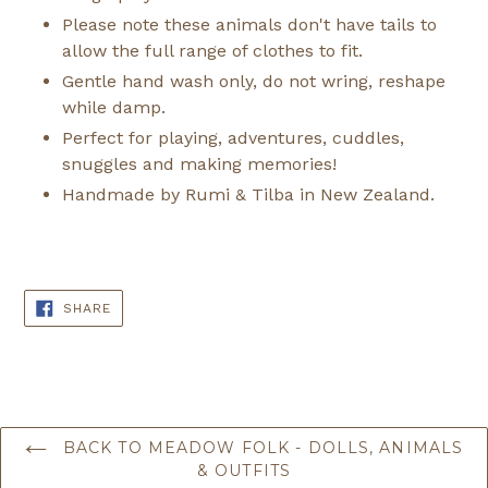
Please note these animals don't have tails to
allow the full range of clothes to fit.
Gentle hand wash only, do not wring, reshape
while damp.
Perfect for playing, adventures, cuddles,
snuggles and making memories!
Handmade by Rumi & Tilba in New Zealand.
SHARE
SHARE
ON
FACEBOOK
BACK TO MEADOW FOLK - DOLLS, ANIMALS
& OUTFITS