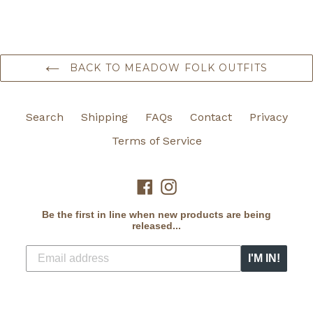
BACK TO MEADOW FOLK OUTFITS
Search
Shipping
FAQs
Contact
Privacy
Terms of Service
Facebook
Instagram
Be the first in line when new products are being
released...
I'M IN!