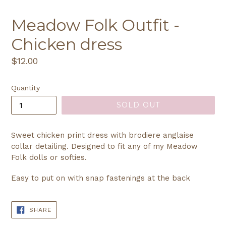
Meadow Folk Outfit -
Chicken dress
Regular
$12.00
price
Quantity
SOLD OUT
Sweet chicken print dress with brodiere anglaise
collar detailing. Designed to fit any of my Meadow
Folk dolls or softies.
Easy to put on with snap fastenings at the back
SHARE
SHARE
ON
FACEBOOK