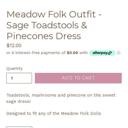
Meadow Folk Outfit -
Sage Toadstools &
Pinecones Dress
Regular
$12.00
price
Quantity
ADD TO CART
Toadstools, mushrooms and pinecone on this sweet
sage dress!
Designed to fit any of the Meadow Folk Dolls