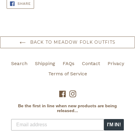
SHARE
SHARE
ON
FACEBOOK
BACK TO MEADOW FOLK OUTFITS
Search
Shipping
FAQs
Contact
Privacy
Terms of Service
Facebook
Instagram
Be the first in line when new products are being
released...
I'M IN!