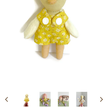
PREVIOUS
NEX