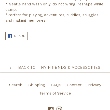
* Gentle hand wash only, do not wring, reshape while
damp.
*Perfect for playing, adventures, cuddles, snuggles
and making memories!
SHARE
SHARE
ON
FACEBOOK
BACK TO TINY FRIENDS & ACCESSORIES
Search
Shipping
FAQs
Contact
Privacy
Terms of Service
Facebook
Instagram