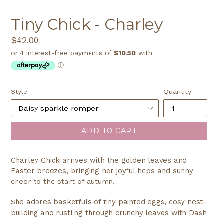
SLIDE
SLI
Tiny Chick - Charley
Regular
$42.00
price
Style
Quantity
ADD TO CART
Charley Chick arrives with the golden leaves and
Easter breezes, bringing her joyful hops and sunny
cheer to the start of autumn.
She adores basketfuls of tiny painted eggs, cosy nest-
building and rustling through crunchy leaves with Dash