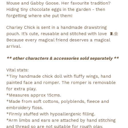
Mouse and Gabby Goose. Her favourite tradition?
Hiding tiny chocolate eggs in the garden - then
forgetting where she put them!
Charley Chick is sent in a handmade drawstring
pouch. It’s cute, reusable and stitched with love 🧵🌼
Because every magical friend deserves a magical
arrival.
** other characters & accessories sold separately **
Vital stats:
*Tiny handmade chick doll with fluffy wings, hand
painted face and romper. The romper is removable
for extra play.
*Measures approx 15cms.
*Made from soft cottons, polyblends, fleece and
embroidery floss.
*Firmly stuffed with hypoallergenic filling.
*Arm limbs and ears are attached by hand stitching
and thread so are not suitable for rough play.