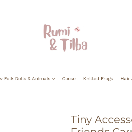
expand
 Folk Dolls & Animals
Goose
Knitted Frogs
Hair
Tiny Accesso
Friends Car