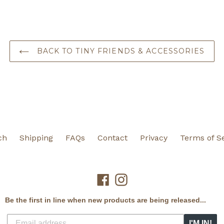
BACK TO TINY FRIENDS & ACCESSORIES
ch
Shipping
FAQs
Contact
Privacy
Terms of S
Facebook
Instagram
Be the first in line when new products are being released...
I'M IN!