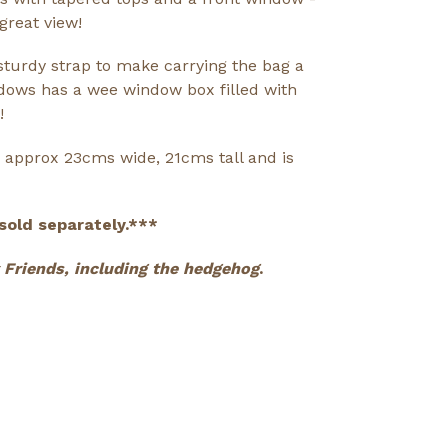
great view!
turdy strap to make carrying the bag a
dows has a wee window box filled with
!
approx 23cms wide, 21cms tall and is
sold separately.***
ny Friends, including the hedgehog
.