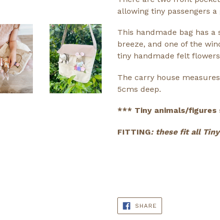
allowing tiny passengers a 
This handmade bag has a s
breeze, and one of the win
tiny handmade felt flowers
The carry house measures 
5cms deep.
*** Tiny animals/figures 
FITTING
: these fit all Ti
SHARE
SHARE
ON
FACEBOOK