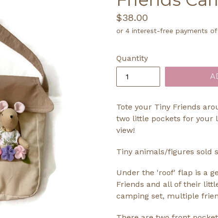
Regular
$38.00
price
Quantity
A
Tote your Tiny Friends aro
two little pockets for your 
view!
Tiny animals/figures sold s
Under the 'roof' flap is a 
Friends and all of their litt
camping set, multiple friend
There are two front pocket