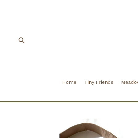
Skip
to
content
Submit
Home
Tiny Friends
Meadow