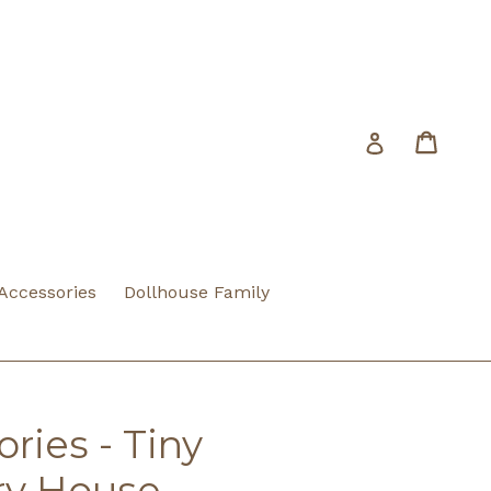
Cart
Cart
Log in
 Accessories
Dollhouse Family
ries - Tiny
ry House