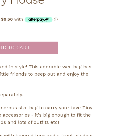
DD TO CART
und in style! This adorable wee bag has
little friends to peep out and enjoy the
eparately.
generous size bag to carry your fave Tiny
le accessories - it's big enough to fit the
s and lots of outfits etc!
s with tapered tops and a front window -