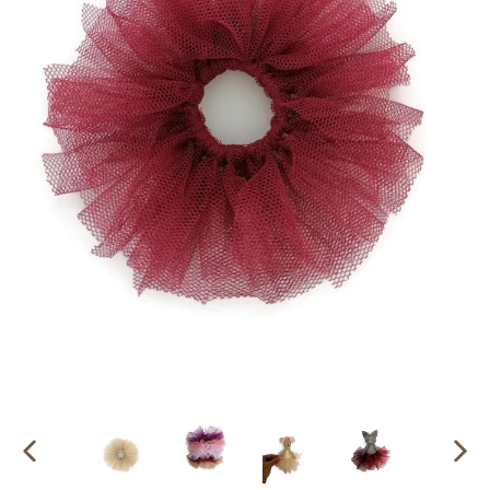
PREVIOUS
NEX