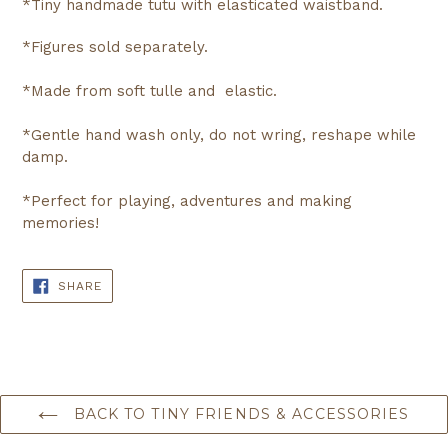
*Tiny handmade tutu with elasticated waistband.
*Figures sold separately.
*Made from soft tulle and elastic.
*Gentle hand wash only, do not wring, reshape while
damp.
*Perfect for playing, adventures and making
memories!
SHARE
SHARE
ON
FACEBOOK
BACK TO TINY FRIENDS & ACCESSORIES