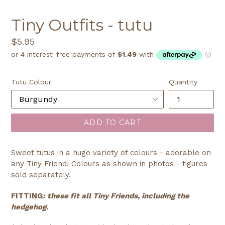
SLIDE
SLI
Tiny Outfits - tutu
Regular
$5.95
price
Tutu Colour
Quantity
ADD TO CART
Sweet tutus in a huge variety of colours - adorable on
any Tiny Friend! Colours as shown in photos - figures
sold separately.
FITTING
: these fit all Tiny Friends, including the
hedgehog
.