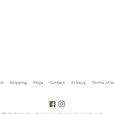
ch
Shipping
FAQs
Contact
Privacy
Terms of S
Facebook
Instagram