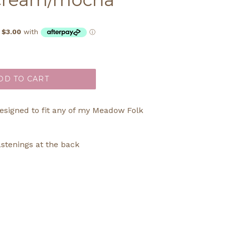
DD TO CART
designed to fit any of my Meadow Folk
astenings at the back