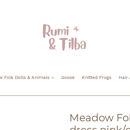
expand
 Folk Dolls & Animals
Goose
Knitted Frogs
Hair
Meadow Folk
dress pink