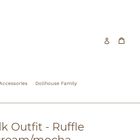
Cart
Cart
Log in
 Accessories
Dollhouse Family
 Outfit - Ruffle
/cream/mocha