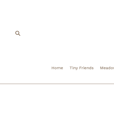
Skip
to
content
Submit
Home
Tiny Friends
Meadow