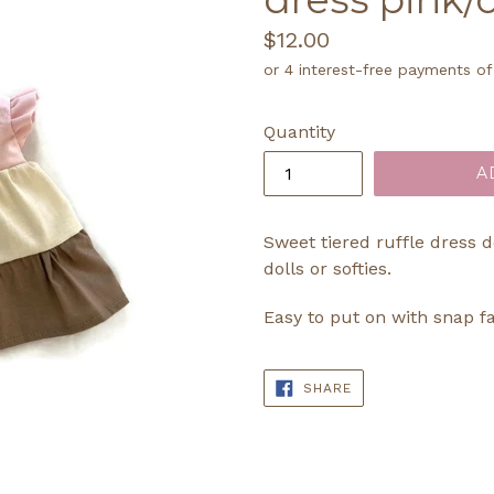
Regular
$12.00
price
Quantity
A
Sweet tiered ruffle dress 
dolls or softies.
Easy to put on with snap f
SHARE
SHARE
ON
FACEBOOK