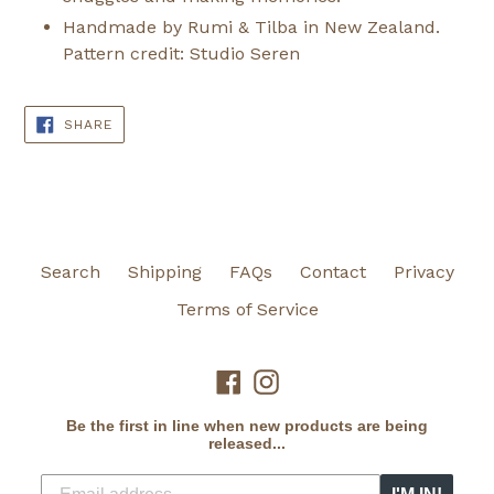
Handmade by Rumi & Tilba in New Zealand.
Pattern credit: Studio Seren
SHARE
SHARE
ON
FACEBOOK
Search
Shipping
FAQs
Contact
Privacy
Terms of Service
Facebook
Instagram
Be the first in line when new products are being
released...