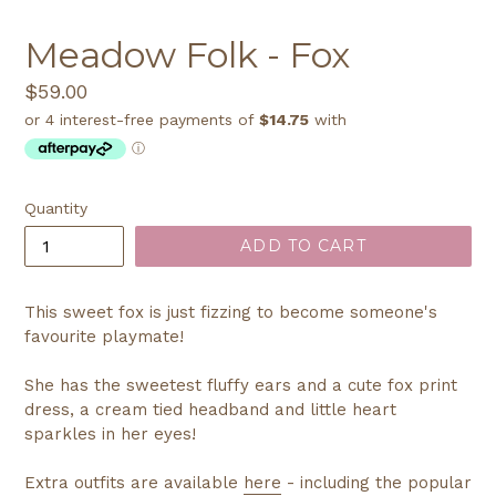
Meadow Folk - Fox
Regular
$59.00
price
Quantity
ADD TO CART
This sweet fox is just fizzing to become someone's
favourite playmate!
She has the sweetest fluffy ears and a cute fox print
dress, a cream tied headband and little heart
sparkles in her eyes!
Extra outfits are available
here
- including the popular