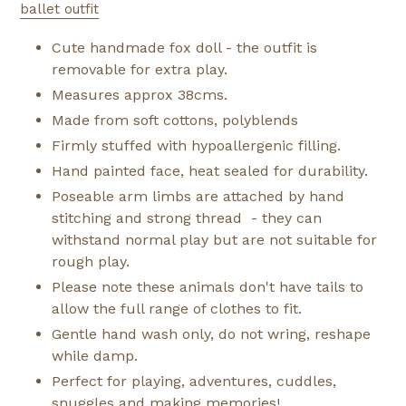
ballet outfit
Cute handmade fox doll - the outfit is
removable for extra play.
Measures approx 38cms.
Made from soft cottons, polyblends
Firmly stuffed with hypoallergenic filling.
Hand painted face, heat sealed for durability.
Poseable arm limbs are attached by hand
stitching and strong thread - they can
withstand normal play but are not suitable for
rough play.
Please note these animals don't have tails to
allow the full range of clothes to fit.
Gentle hand wash only, do not wring, reshape
while damp.
Perfect for playing, adventures, cuddles,
snuggles and making memories!