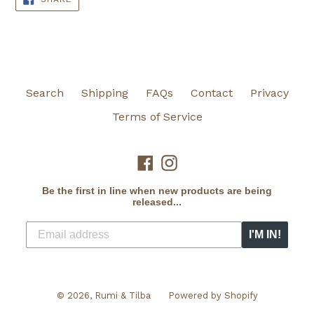
ON
FACEBOOK
Search
Shipping
FAQs
Contact
Privacy
Terms of Service
Facebook
Instagram
Be the first in line when new products are being
released...
I'M IN!
© 2026,
Rumi & Tilba
Powered by Shopify