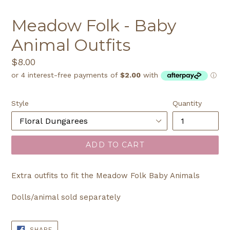
Meadow Folk - Baby
Animal Outfits
Regular
$8.00
price
Style
Quantity
ADD TO CART
Extra outfits to fit the Meadow Folk Baby Animals
Dolls/animal sold separately
SHARE
SHARE