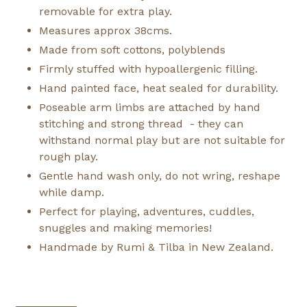
removable for extra play.
Measures approx 38cms.
Made from soft cottons, polyblends
Firmly stuffed with hypoallergenic filling.
Hand painted face, heat sealed for durability.
Poseable arm limbs are attached by hand
stitching and strong thread - they can
withstand normal play but are not suitable for
rough play.
Gentle hand wash only, do not wring, reshape
while damp.
Perfect for playing, adventures, cuddles,
snuggles and making memories!
Handmade by Rumi & Tilba in New Zealand.