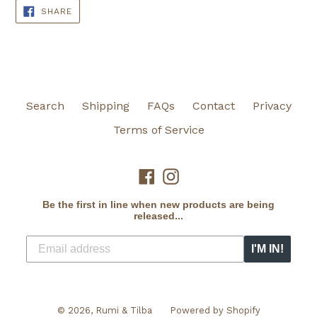
SHARE
SHARE
ON
FACEBOOK
Search
Shipping
FAQs
Contact
Privacy
Terms of Service
Facebook
Instagram
Be the first in line when new products are being
released...
I'M IN!
© 2026,
Rumi & Tilba
Powered by Shopify