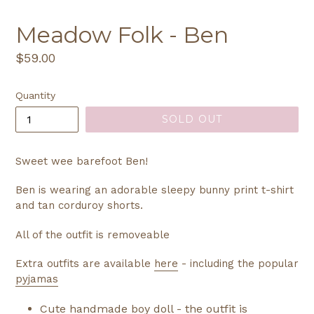
Meadow Folk - Ben
Regular
$59.00
price
Quantity
SOLD OUT
Sweet wee barefoot Ben!
Ben is wearing an adorable sleepy bunny print t-shirt
and tan corduroy shorts.
All of the outfit is removeable
Extra outfits are available
here
- including the popular
pyjamas
Cute handmade boy doll - the outfit is