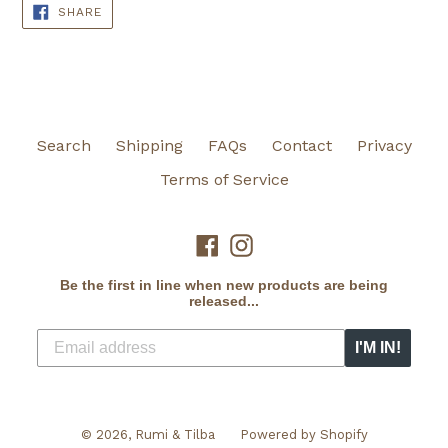
SHARE
SHARE
ON
FACEBOOK
Search
Shipping
FAQs
Contact
Privacy
Terms of Service
Facebook
Instagram
Be the first in line when new products are being
released...
I'M IN!
© 2026,
Rumi & Tilba
Powered by Shopify