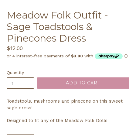
Meadow Folk Outfit -
Sage Toadstools &
Pinecones Dress
Regular
$12.00
price
Quantity
ADD TO CART
Toadstools, mushrooms and pinecone on this sweet
sage dress!
Designed to fit any of the Meadow Folk Dolls