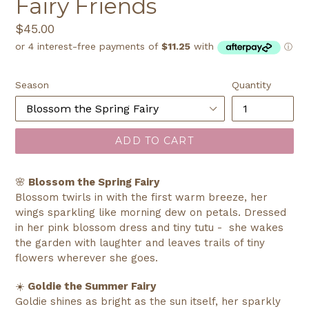
Fairy Friends
Regular
$45.00
price
Season
Quantity
ADD TO CART
🌸
Blossom the Spring Fairy
Blossom twirls in with the first warm breeze, her
wings sparkling like morning dew on petals. Dressed
in her pink blossom dress and tiny tutu - she wakes
the garden with laughter and leaves trails of tiny
flowers wherever she goes.
☀️
Goldie the Summer Fairy
Goldie shines as bright as the sun itself, her sparkly