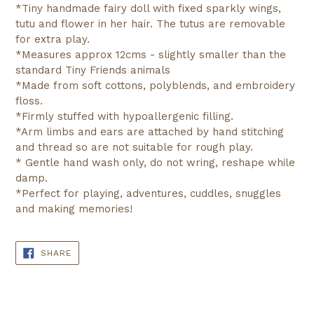
*Tiny handmade fairy doll with fixed sparkly wings,
tutu and flower in her hair. The tutus are removable
for extra play.
*Measures approx 12cms - slightly smaller than the
standard Tiny Friends animals
*Made from soft cottons, polyblends, and embroidery
floss.
*Firmly stuffed with hypoallergenic filling.
*Arm limbs and ears are attached by hand stitching
and thread so are not suitable for rough play.
* Gentle hand wash only, do not wring, reshape while
damp.
*Perfect for playing, adventures, cuddles, snuggles
and making memories!
SHARE
SHARE
ON
FACEBOOK