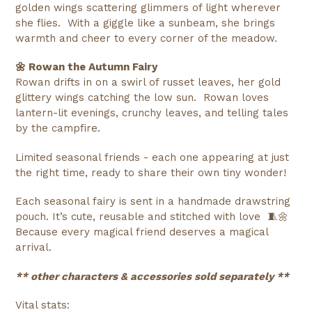
golden wings scattering glimmers of light wherever
she flies. With a giggle like a sunbeam, she brings
warmth and cheer to every corner of the meadow.
🌼 Rowan the Autumn Fairy
Rowan drifts in on a swirl of russet leaves, her gold
glittery wings catching the low sun. Rowan loves
lantern-lit evenings, crunchy leaves, and telling tales
by the campfire.
Limited seasonal friends - each one appearing at just
the right time, ready to share their own tiny wonder!
Each seasonal fairy is sent in a handmade drawstring
pouch. It’s cute, reusable and stitched with love 🧵🌼
Because every magical friend deserves a magical
arrival.
** other characters &
accessories sold separately **
Vital stats: