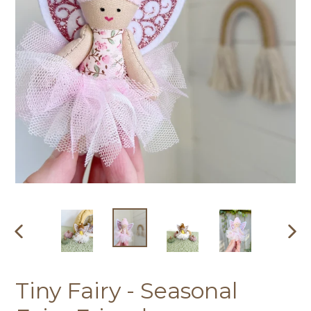
PREVIOUS
NEX
SLIDE
SLI
Tiny Fairy - Seasonal